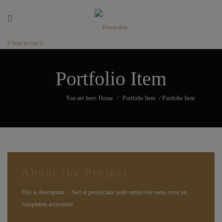
0
Item in cart
Portfolio Item
You are here: Home
/
Portfolio Item
/
Portfolio Item
About the Project
This is description… Sed ut perspiciatis unde omnis iste natus error sit
voluptatem accusantiu