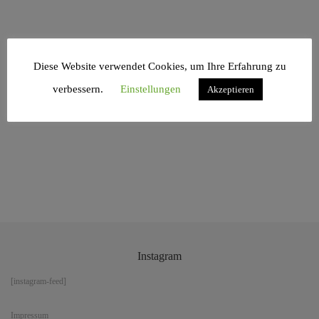
Diese Website verwendet Cookies, um Ihre Erfahrung zu
Similar Project
verbessern.
Einstellungen
Akzeptieren
Instagram
[instagram-feed]
Impressum