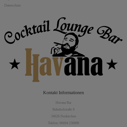
Datenschutz
Kontakt
Informationen
Havana Bar
Bahnhofstraße 8
34626 Neukirchen
Telefon: 06694 236890