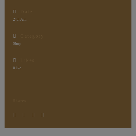
Date
24th Juni
Category
Shop
Likes
0
like
Shares